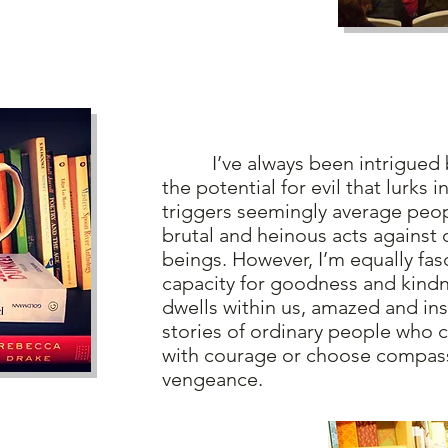
I’ve always been intrigued by
the potential for evil that lurks i
triggers seemingly average peo
brutal and heinous acts against
beings. However, I’m equally fas
capacity for goodness and kindn
dwells within us, amazed and ins
stories of ordinary people who c
with courage or choose compas
vengeance.