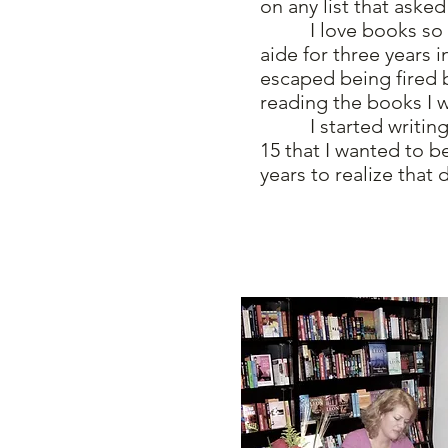
on any list that asked
I love books so muc
aide for three years 
escaped being fired 
reading the books I 
I started writing i
15 that I wanted to b
years to realize that