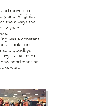
 and moved to
aryland, Virginia,
as the always the
n 12 years
ools.
g was a constant
and a bookstore.
er said goodbye
usty U-Haul trips
h new apartment or
ooks were