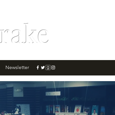
rake
Newsletter