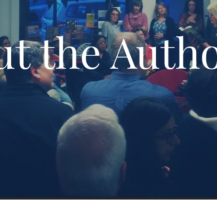
t the Auth