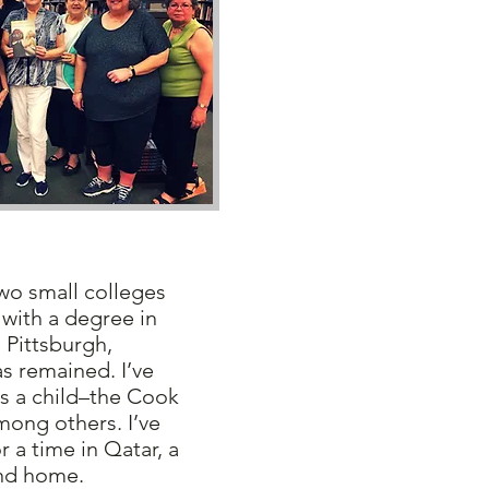
o small colleges
with a degree in
 Pittsburgh,
s remained. I’ve
as a child–the Cook
mong others. I’ve
r a time in Qatar, a
ond home.