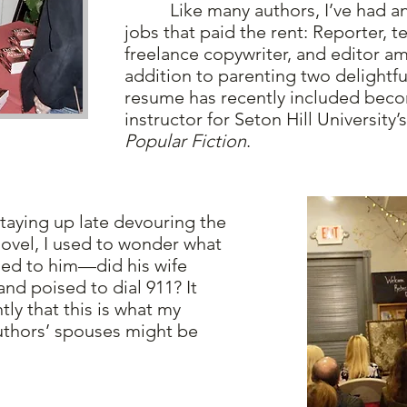
Like many authors, I’ve had an
jobs that paid the rent: Reporter, te
freelance copywriter, and editor a
addition to parenting two delightfu
resume has recently included beco
instructor for Seton Hill University’s
Popular Fiction
.
ying up late devouring the
novel, I used to wonder what
ried to him—did his wife
and poised to dial 911? It
ly that this is what my
thors’ spouses might be