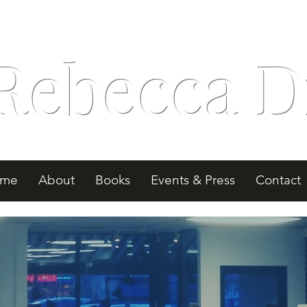
Rebecca D
me
About
Books
Events & Press
Contact