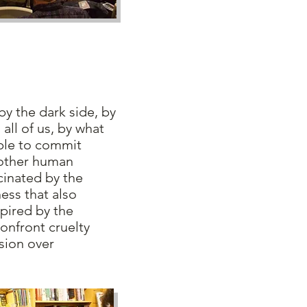
 the dark side, by
n all of us, by what
ple to commit
 other human
cinated by the
ess that also
pired by the
onfront cruelty
sion over