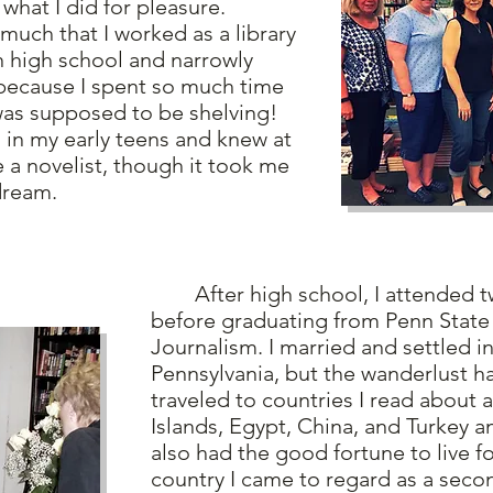
 what I did for pleasure.
h that I worked as a library
in high school and narrowly
because I spent so much time
was supposed to be shelving!
n my early teens and knew at
e a novelist, though it took me
 dream.
After high school, I attended tw
before graduating from Penn State 
Journalism. I married and settled in
Pennsylvania, but the wanderlust ha
traveled to countries I read about 
Islands, Egypt, China, and Turkey a
also had the good fortune to live fo
country I came to regard as a sec