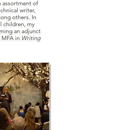
 assortment of
chnical writer,
mong others. In
l children, my
ming an adjunct
MFA in
Writing