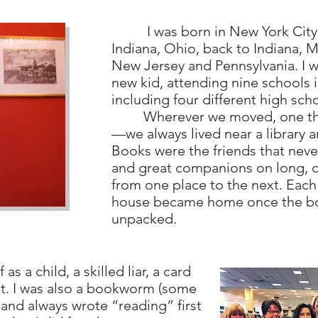
I was born in New York City
Indiana, Ohio, back to Indiana, M
New Jersey and Pennsylvania. I w
new kid, attending nine schools i
including four different high sch
Wherever we moved, one thin
—we always lived near a library 
Books were the friends that nev
and great companions on long, d
from one place to the next. Eac
house became home once the b
unpacked.
 a child, a skilled liar, a card
ut. I was also a bookworm (some
and always wrote “reading” first