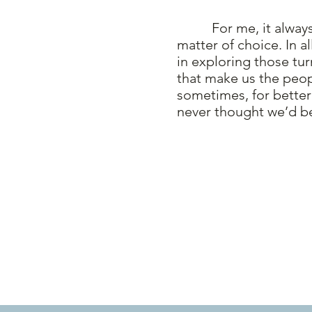
For me, it always 
matter of choice. In a
in exploring those tur
that make us the peo
sometimes, for better
never thought we’d b