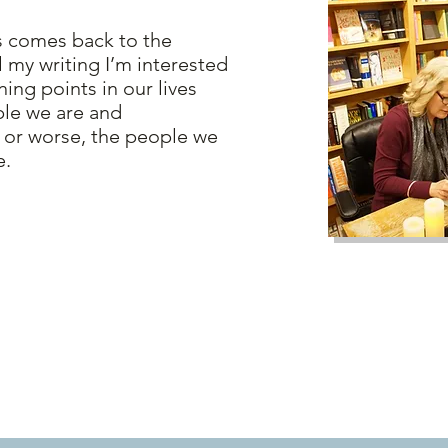
comes back to the
ll my writing I’m interested
ning points in our lives
ple we are and
 or worse, the people we
e.