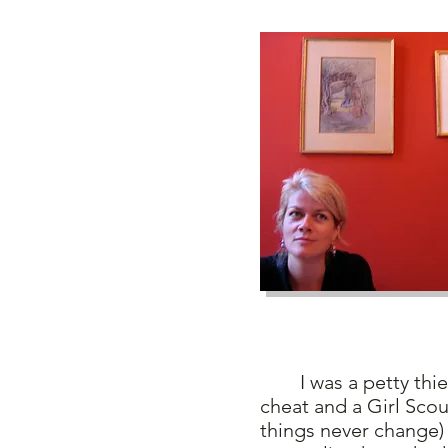
I was a petty thief as
cheat and a Girl Sco
things never change) 