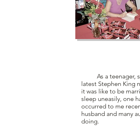
As a teenager, sta
latest Stephen King 
it was like to be mar
sleep uneasily, one h
occurred to me recent
husband and many au
doing.