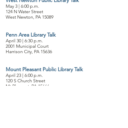
West Newton Public Library Talk
May 3 | 6:00 p.m.
124 N Water Street
West Newton, PA 15089
Penn Area Library Talk
April 30 | 6:30 p.m.
2001 Municipal Court
Harrison City, PA 15636
Mount Pleasant Public Library Talk
April 23 | 6:00 p.m.
120 S Church Street
Mt Pleasant, PA 15666
Vandergrift Public Library
April 21 | 1 p.m.
128 Washington Avenue C
Vandergrift, PA 15690