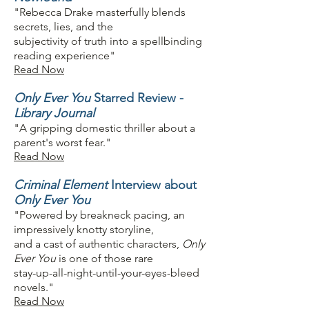
"Rebecca Drake masterfully blends
secrets, lies, and the
subjectivity of truth into a spellbinding
reading experience"
Read Now
Only Ever You
Starred Review -
Library Journal
"A gripping domestic thriller about a
parent's worst fear."
Read Now
Criminal Element
Interview about
Only Ever You
"Powered by breakneck pacing, an
impressively knotty storyline,
and a cast of authentic characters,
Only
Ever You
is one of those rare
stay-up-all-night-until-your-eyes-bleed
novels."
Read Now