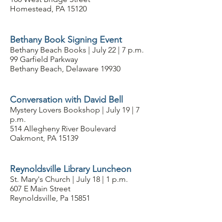
Homestead, PA 15120
Bethany Book Signing Event
Bethany Beach Books | July 22 | 7 p.m.
99 Garfield Parkway
Bethany Beach, Delaware 19930
Conversation with David Bell
Mystery Lovers Bookshop | July 19 | 7
p.m.
514 Allegheny River Boulevard
Oakmont, PA 15139
Reynoldsville Library Luncheon
St. Mary's Church | July 18 | 1 p.m.
607 E Main Street
Reynoldsville, Pa 15851