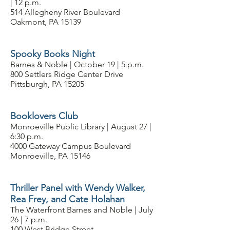
| 12 p.m.
514 Allegheny River Boulevard
Oakmont, PA 15139
Spooky Books Night
Barnes & Noble | October 19 | 5 p.m.
800 Settlers Ridge Center Drive
Pittsburgh, PA 15205
Booklovers Club
Monroeville Public Library | August 27 |
6:30 p.m.
4000 Gateway Campus Boulevard
Monroeville, PA 15146
Thriller Panel with Wendy Walker,
Rea Frey, and Cate Holahan
The Waterfront Barnes and Noble | July
26 | 7 p.m.
100 West Bridge Street