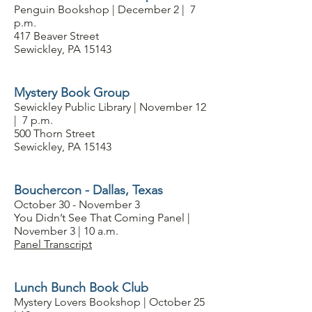
Penguin Bookshop | December 2 | 7
p.m.
417 Beaver Street
Sewickley, PA 15143
Mystery Book Group
Sewickley Public Library | November 12
| 7 p.m.
500 Thorn Street
Sewickley, PA 15143
Bouchercon - Dallas, Texas
October 30 - November 3
You Didn’t See That Coming Panel |
November 3 | 10 a.m.
Panel Transcript
Lunch Bunch Book Club
Mystery Lovers Bookshop | October 25