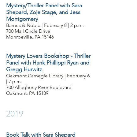
Mystery/Thriller Panel with Sara
Shepard, Zoje Stage, and Jess
Montgomery
Barnes & Noble | February 8 | 2 p.m.
700 Mall Circle Drive
Monroeville, PA 15146
Mystery Lovers Bookshop - Thriller
Panel with Hank Phillippi Ryan and
Gregg Hurwitz
Oakmont Carnegie Library | February 6
| 7 p.m.
700 Allegheny River Boulevard
Oakmont, PA 15139
2019
Book Talk with Sara Shepard