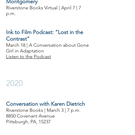
Montgomery
Riverstone Books Virtual | April 7 | 7
p.m.
Ink to Film Podcast: “Lost in the
Contrast”
March 18 | A Conversation about Gone
Girl in Adaptation
Listen to the Podcast
2020
Conversation with Karen Dietrich
Riverstone Books | March 3 | 7 p.m.
8850 Covenant Avenue
Pittsburgh, PA, 15237