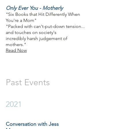
Only Ever You - Motherly
"Six Books that Hit Differently When
You're a Mom"
"Packed with can't-put-down tension...
and touches on society's
incredibly harsh judgement of
mothers."
Read Now
Past Events
2021
Conversation with Jess