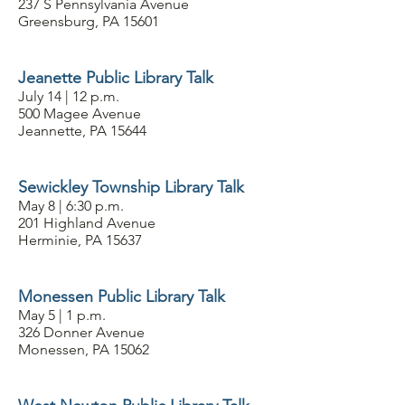
237 S Pennsylvania Avenue
Greensburg, PA 15601
Jeanette Public Library Talk
July 14 | 12 p.m.
500 Magee Avenue
Jeannette, PA 15644
Sewickley Township Library Talk
May 8 | 6:30 p.m.
201 Highland Avenue
Herminie, PA 15637
Monessen Public Library Talk
May 5 | 1 p.m.
326 Donner Avenue
Monessen, PA 15062