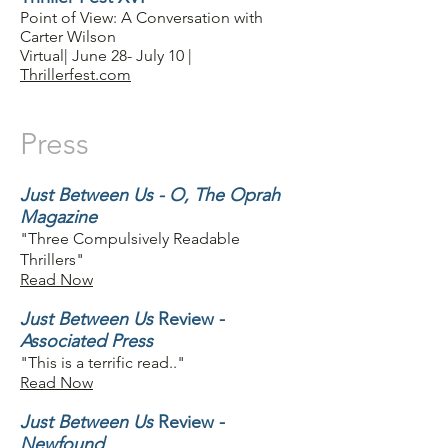
Point of View: A Conversation with
Carter Wilson
Virtual| June 28- July 10 |
Thrillerfest.com
Press
Just Between Us - O, The Oprah
Magazine
"Three Compulsively Readable
Thrillers"
Read Now
Just Between Us
Review -
Associated Press
"This is a terrific read.."
Read Now
Just Between Us
Review -
Newfound