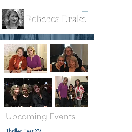
Rebecca Drake
Upcoming Events
Thriller Fest XVI