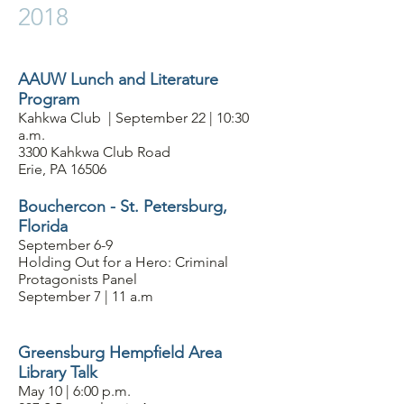
2018
AAUW Lunch and Literature
Program
Kahkwa Club | September 22 | 10:30
a.m.
3300 Kahkwa Club Road
Erie, PA 16506
Bouchercon - St. Petersburg,
Florida
September 6-9
Holding Out for a Hero: Criminal
Protagonists Panel
September 7 | 11 a.m
Greensburg Hempfield Area
Library Talk
May 10 | 6:00 p.m.