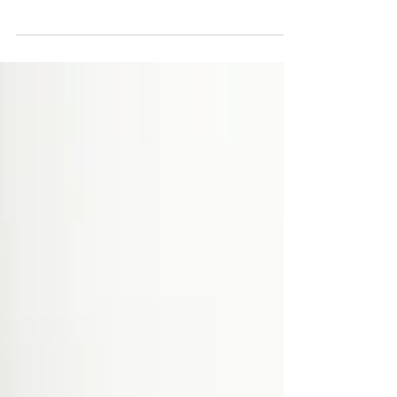
them coming back. They can also be a great
way to...