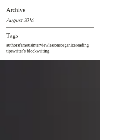
Archive
August 2016
Tags
authors
famous
interview
lessons
organize
reading
tips
writer's block
writing