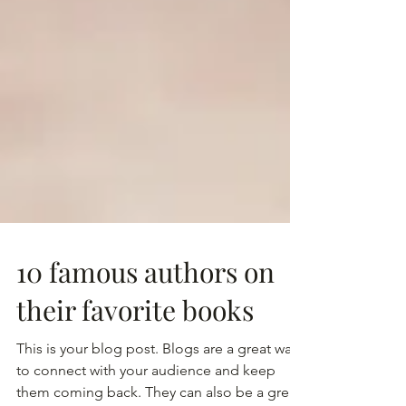
10 famous authors on
their favorite books
This is your blog post. Blogs are a great way
to connect with your audience and keep