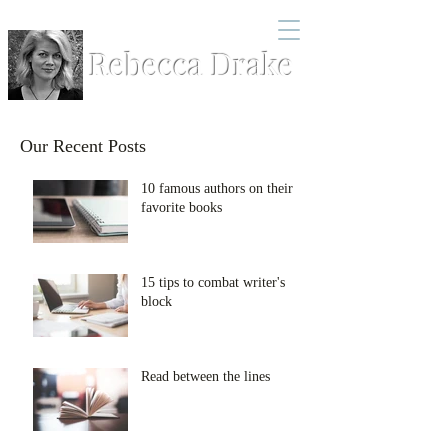
Rebecca Drake
Our Recent Posts
10 famous authors on their
favorite books
15 tips to combat writer's
block
Read between the lines